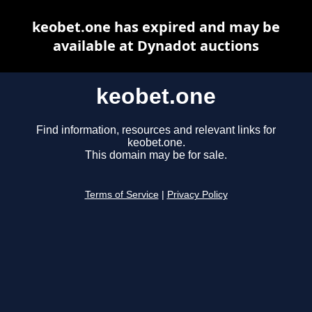
keobet.one has expired and may be
available at Dynadot auctions
keobet.one
Find information, resources and relevant links for
keobet.one.
This domain may be for sale.
Terms of Service
|
Privacy Policy