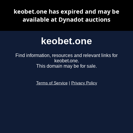
keobet.one has expired and may be
available at Dynadot auctions
keobet.one
Find information, resources and relevant links for
keobet.one.
This domain may be for sale.
Terms of Service
|
Privacy Policy